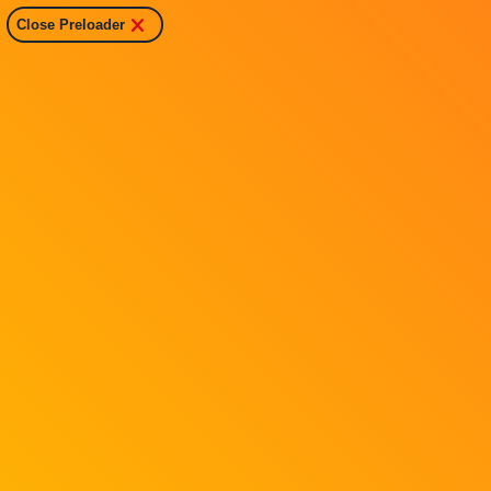
Close Preloader
Vakansiya
/
TEACHER